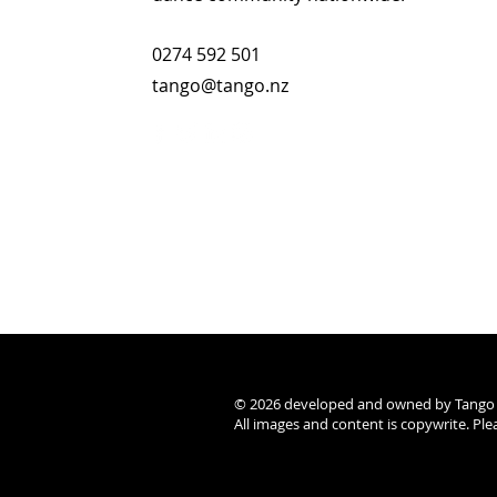
0274 592 501
tango@tango.nz
© 2026 developed and owned by Tango NZ
All images and content is copywrite. Pl