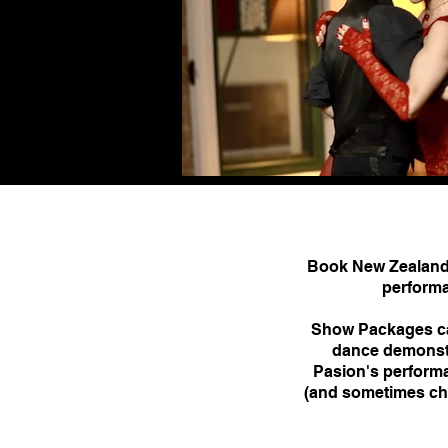
Book New Zealand 
performa
Show Packages can
dance demonstra
Pasion's performa
(and sometimes cha