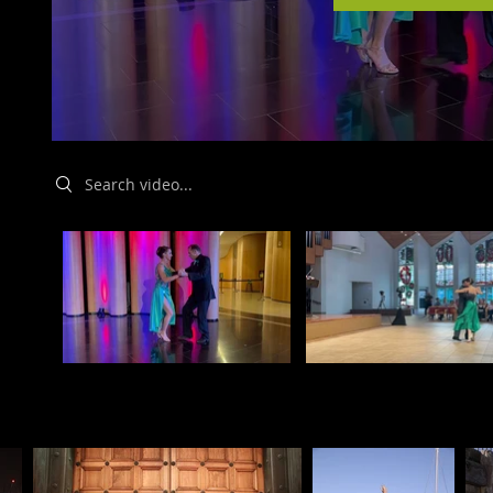
Search videos