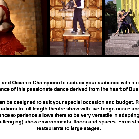
and Oceania Champions to seduce your audience with a ri
nce of this passionate dance derived from the heart of Bue
 be designed to suit your special occasion and budget. R
tions to full length theatre show with live Tango music an
nce experience allows them to be very versatile in adapting
llenging) show environments, floors and spaces. From str
restaurants to large stages.