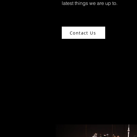
latest things we are up to.
Contact Us