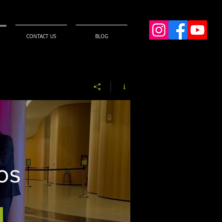
CONTACT US
BLOG
os