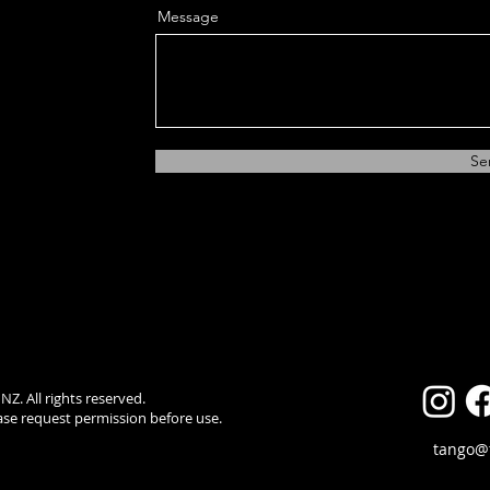
Message
Se
. All rights reserved.
ease request permission before use.
tango@