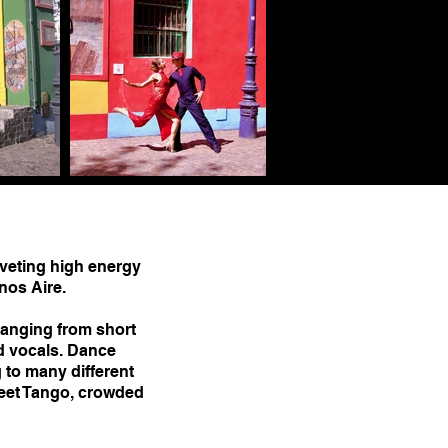
veting high energy
nos Aire.
anging from short
d vocals. Dance
 to many different
eet Tango, crowded