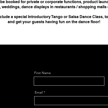
e booked for private or corporate functions, product laun
, weddings, dance displays in restaurants / shopping malls e
lude a special Introductory Tango or Salsa Dance Class, to
and get your guests having fun on the dance floor!
First Name
Email