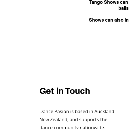
Tango Shows can b
balls
Shows can also inc
Get in Touch
Dance Pasion is based in Auckland
New Zealand, and supports the
dance community nationwide.