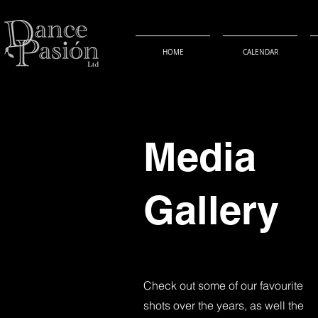
HOME
CALENDAR
Media
Gallery
Check out some of our favourite
shots over the years, as well the