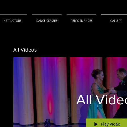
INSTRUCTORS
DANCE CLASSES
PERFORMANCES
GALLERY
All Videos
All Vide
Play Video