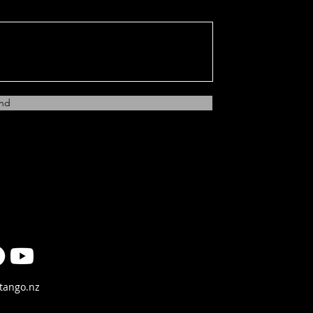
nd
tango.nz