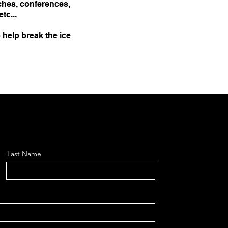
ches, conferences,
tc...
 help break the ice
Last Name